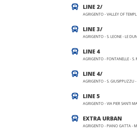
LINE 2/
AGRIGENTO - VALLEY OF TEMPLE
LINE 3/
AGRIGENTO - S. LEONE - LE DU
LINE 4
AGRIGENTO - FONTANELLE - S. 
LINE 4/
AGRIGENTO - S. GIUSIPPUZZU 
LINE 5
AGRIGENTO - VIA PIER SANTI M
EXTRA URBAN
AGRIGENTO - PIANO GATTA - 