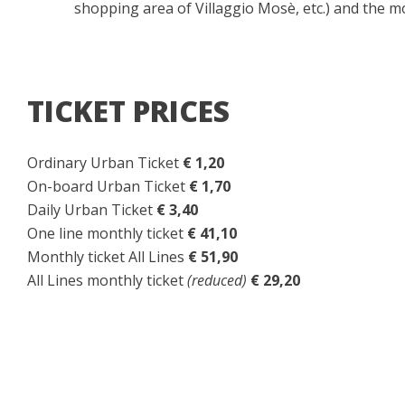
shopping area of Villaggio Mosè, etc.) and the 
TICKET PRICES
Ordinary Urban Ticket
€ 1,20
On-board Urban Ticket
€ 1,70
Daily Urban Ticket
€ 3,40
One line monthly ticket
€ 41,10
Monthly ticket All Lines
€ 51,90
All Lines monthly ticket
(reduced)
€ 29,20