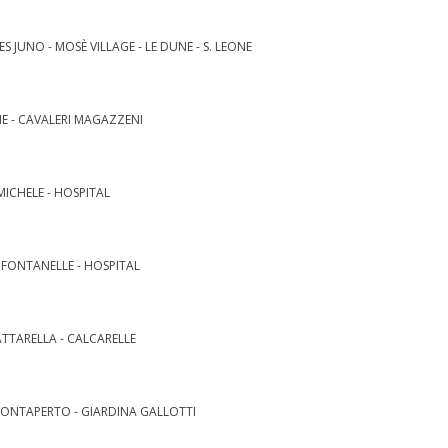
S JUNO - MOSÈ VILLAGE - LE DUNE - S. LEONE
NE - CAVALERI MAGAZZENI
MICHELE - HOSPITAL
- FONTANELLE - HOSPITAL
ATTARELLA - CALCARELLE
MONTAPERTO - GIARDINA GALLOTTI