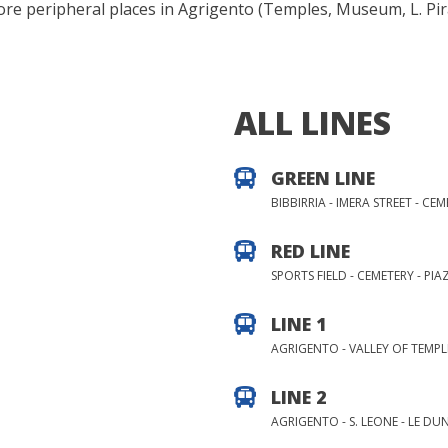
more peripheral places in Agrigento (Temples, Museum, L. Pi
ALL LINES
GREEN LINE
BIBBIRRIA - IMERA STREET - CE
RED LINE
SPORTS FIELD - CEMETERY - PIAZ
LINE 1
AGRIGENTO - VALLEY OF TEMPL
LINE 2
AGRIGENTO - S. LEONE - LE DU