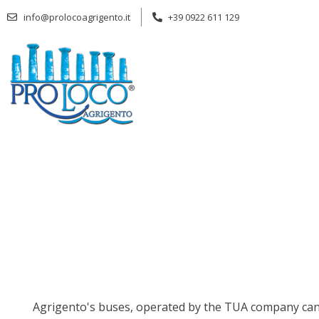
Skip
info@prolocoagrigento.it
+39 0922 611 129
to
content
Agrigento's buses, operated by the TUA company can of