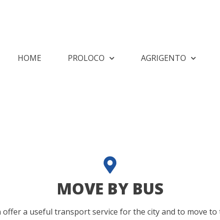
HOME
PROLOCO
AGRIGENTO
MOVE BY BUS
fer a useful transport service for the city and to move to 