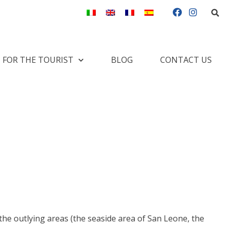
S
F
I
a
n
c
s
e
t
b
a
o
g
FOR THE TOURIST
BLOG
CONTACT US
o
r
k
a
m
the outlying areas (the seaside area of San Leone, the