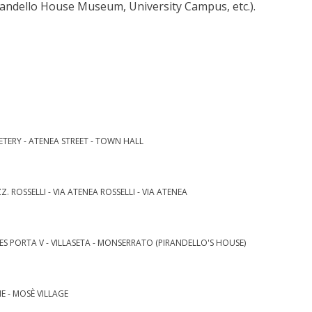
randello House Museum, University Campus, etc.).
METERY - ATENEA STREET - TOWN HALL
Z. ROSSELLI - VIA ATENEA ROSSELLI - VIA ATENEA
ES PORTA V - VILLASETA - MONSERRATO (PIRANDELLO'S HOUSE)
NE - MOSÈ VILLAGE